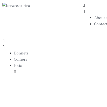
About 
Contac
Bonnets
Colliers
Hats
Borsalino
Canotier
Bibis
Cas