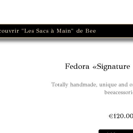
couvrir "Les Sacs à Main" de Bee
Fedora «Signature 
Totally handmade, unique and o
beeacessori
€
120.0
Fedo