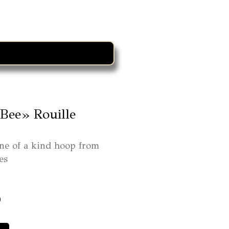
Bee» Rouille
ne of a kind hoop from
es
0
ra