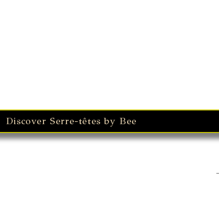
Bérets Winter
Discover Serre-têtes by Bee
Winter Earmuffs & Finge