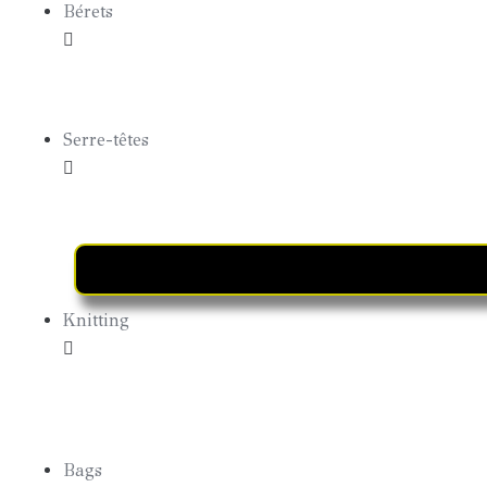
Bérets
Bérets Summer
Serre-têtes
Knitting
Hoods
Bags