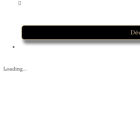
Dé
Loading...