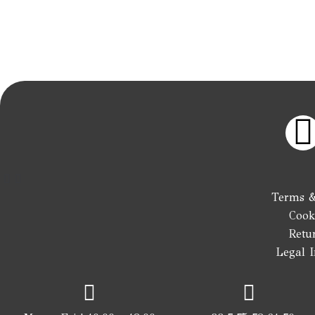
I
Terms &
Cook
t
Retu
Legal 