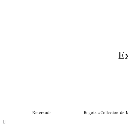
Ex
Emeraude