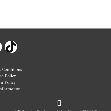
n
s
 Conditions
ie Policy
rn Policy
Information
a
g