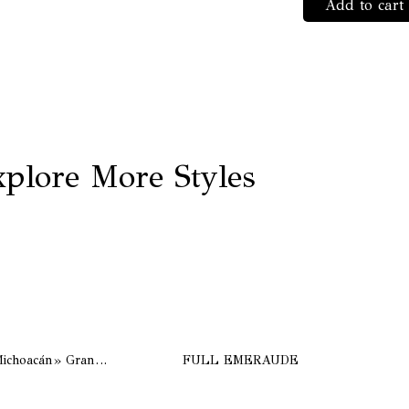
Add to cart
«Sign
Bee»
Rouil
quant
plore More Styles
Bogota «Collection de Michoacán» Grand bord, couleur Natural
FULL EMERAUDE