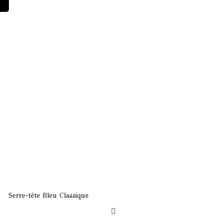
ature
le
ity
Serre-tête Bleu Classique
Borsalino Rose Clair