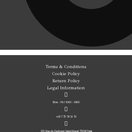
Terms & Conditions
Cookie Policy
Return Policy
Legal Information
Mon - Fri | 10:00 - 18:00
+33 7 75 78 21 70
215 Rue du Faubourg Saint-Honoré 75008 Paris