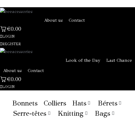
About us
Contact
€
0.00
LOGIN
REGISTER
Look of the Day
Last Chance
About us
Contact
€
0.00
LOGIN
Bonnets
Colliers
Hats
Bérets
Serre-têtes
Knitting
Bags