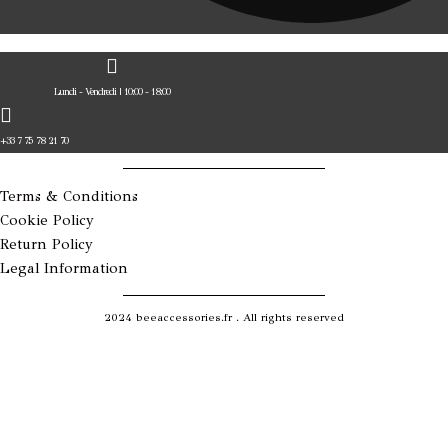
Lundi - Vendredi | 10:00 - 18:00
+33 7 75 78 21 70
Terms & Conditions
Cookie Policy
Return Policy
Legal Information
2024 beeaccessories.fr . All rights reserved