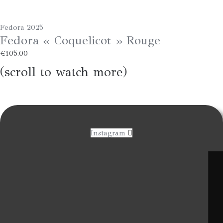
Fedora 2025
Fedora « Coquelicot » Rouge
€
105.00
(scroll to watch more)
Instagram