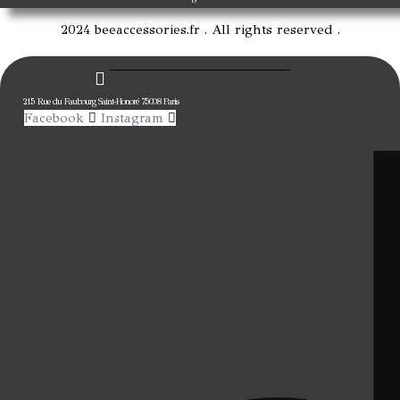
2024 beeaccessories.fr . All rights reserved .
215 Rue du Faubourg Saint-Honoré 75008 Paris
Facebook
Instagram