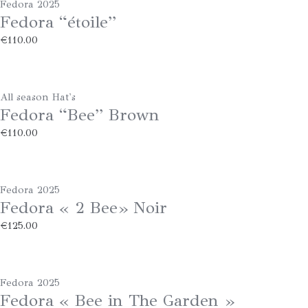
Fedora 2025
Fedora “étoile”
€
110.00
All season Hat's
Fedora “Bee” Brown
€
110.00
Fedora 2025
Fedora « 2 Bee» Noir
€
125.00
Fedora 2025
Fedora « Bee in The Garden »