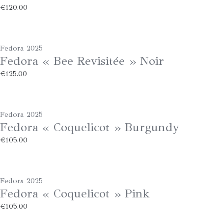
€
120.00
Fedora 2025
Fedora « Bee Revisitée » Noir
€
125.00
Fedora 2025
Fedora « Coquelicot » Burgundy
€
105.00
Fedora 2025
Fedora « Coquelicot » Pink
€
105.00