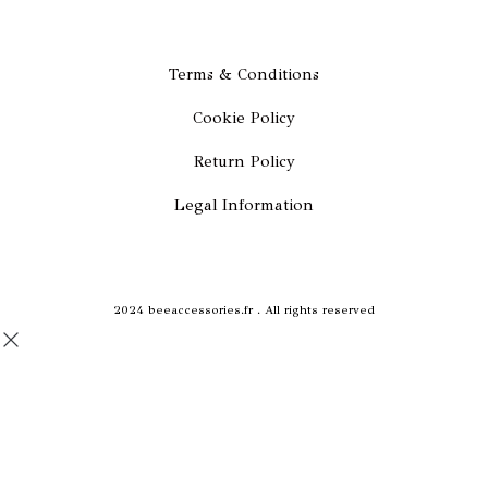
c
s
e
t
Terms & Conditions
Cookie Policy
b
a
Return Policy
o
g
Legal Information
o
r
k
a
2024 beeaccessories.fr . All rights reserved
m