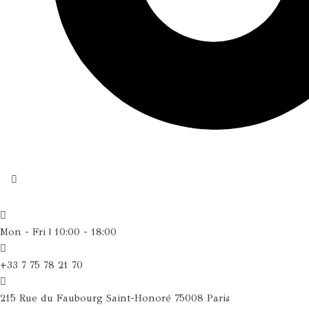
Mon - Fri | 10:00 - 18:00
+33 7 75 78 21 70
215 Rue du Faubourg Saint-Honoré 75008 Paris