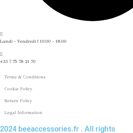
Lundi - Vendredi | 10:00 - 18:00
+33 7 75 78 21 70
Terms & Conditions
Cookie Policy
Return Policy
Legal Information
2024 beeaccessories.fr . All rights