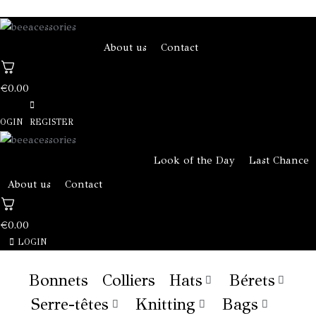
About us
Contact
€
0.00
OGIN
REGISTER
Look of the Day
Last Chance
About us
Contact
€
0.00
LOGIN
Bonnets
Colliers
Hats
Bérets
Serre-têtes
Knitting
Bags