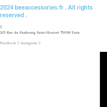
2024 beeaccessories.fr . All rights
reserved .
215 Rue du Faubourg Saint-Honoré 75008 Paris
Facebook
Instagram