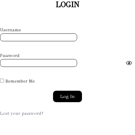
LOGIN
Username
Password
Remember Me
Lost your password?