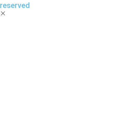
reserved