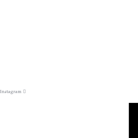
Instagram