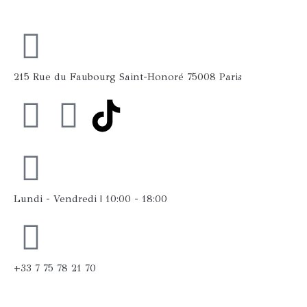
215 Rue du Faubourg Saint-Honoré 75008 Paris
F
I
a
n
c
s
Lundi - Vendredi | 10:00 - 18:00
e
t
b
a
+33 7 75 78 21 70
o
g