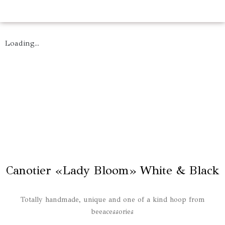
Loading...
Canotier «Lady Bloom» White & Black
Totally handmade, unique and one of a kind hoop from
beeacessories