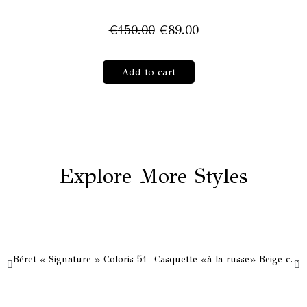
Original
Current
€
150.00
€
89.00
price
price
was:
is:
Canotier
Add to cart
€150.00.
€89.00.
«Lady
Bloom»
White
&
Black
quantity
Explore More Styles
Béret « Signature » Coloris 51
Casquette «à la russe» Beige clair