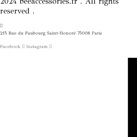
2024 beeaccessories.fr . All rights
reserved .
215 Rue du Faubourg Saint-Honoré 75008 Paris
Facebook
Instagram