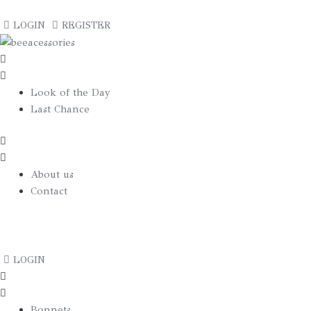
€
0.00
LOGIN
REGISTER
Look of the Day
Last Chance
About us
Contact
€
0.00
LOGIN
Bonnets