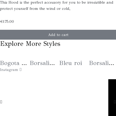
This Hood is the perfect accessory for you to be irresistible and
protect yourself from the wind or cold,
€
175.00
Add to cart
Explore More Styles
Bogota «Collection de Michoacán» Grand bord, couleur Havane
Borsalino Taupe
Bleu roi
Borsalino Perle
Instagram