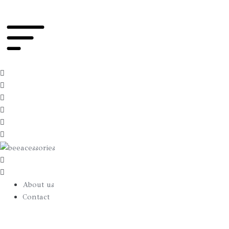
Hood
True
Blue
quantity
About us
Contact