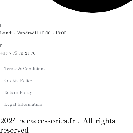
Lundi - Vendredi | 10:00 - 18:00
+33 7 75 78 21 70
Terms & Conditions
Cookie Policy
Return Policy
Legal Information
2024 beeaccessories.fr . All rights
reserved