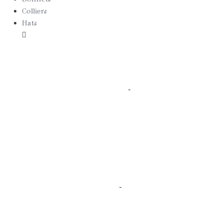
Colliers
Hats
Borsalino
Canotier
Edition Spéciale
Fedora 2025
Stetson
Bibis
Casquette
Victoria