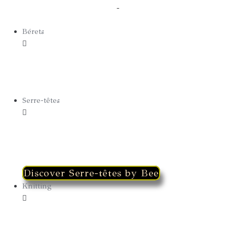
Capeline
Bérets
Bérets Summer
Bérets Winter
Serre-têtes
Discover Serre-têtes by Bee
Knitting
Hoods
Winter Earmuffs & Fingerless Gloves 