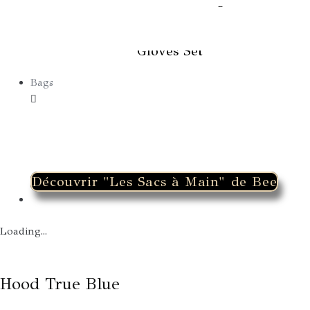
Winter Earmuffs & Fingerless
Gloves Set
Bags
Découvrir "Les Sacs à Main" de Bee
Loading...
Hood True Blue