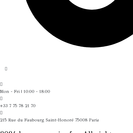
Mon - Fri | 10:00 - 18:00
+33 7 75 78 21 70
215 Rue du Faubourg Saint-Honoré 75008 Paris