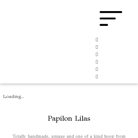
Loading...
Papilon Lilas
Totally handmade, unique and one of a kind hoop from