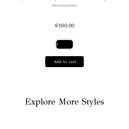
beeacessories
€
160.00
Papilon
Lilas
quantity
Add to cart
Explore More Styles