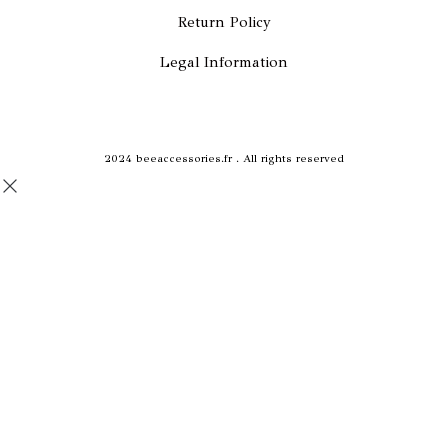
b
a
Return Policy
o
g
Legal Information
o
r
k
a
2024 beeaccessories.fr . All rights reserved
m