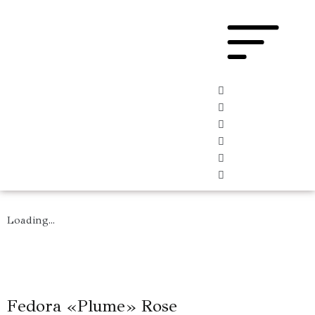
Loading...
Fedora «Plume» Rose