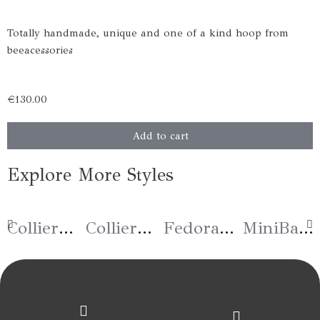
Totally handmade, unique and one of a kind hoop from
beeacessories
€
130.00
Fedora
Add to cart
«Plume»
Rose
Explore More Styles
quantity
Collier « Joie »
Collier « Espoir »
Fedora « Bee in The Garden »
MiniBag « Tiger » Bleu Tressé – Taille Medium