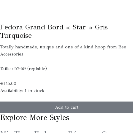
Fedora Grand Bord « Star » Gris
Turquoise
Totally handmade, unique and one of a kind hoop from Bee
Accessories
Taille : 57-59 (reglable)
€
145.00
Availability:
1 in stock
Add to cart
Explore More Styles