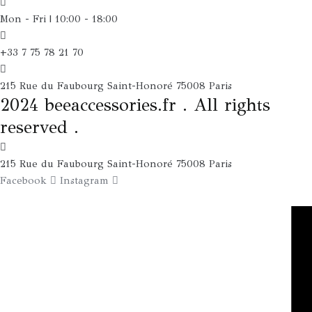
Mon - Fri | 10:00 - 18:00
+33 7 75 78 21 70
215 Rue du Faubourg Saint-Honoré 75008 Paris
2024 beeaccessories.fr . All rights
reserved .
215 Rue du Faubourg Saint-Honoré 75008 Paris
Facebook
Instagram