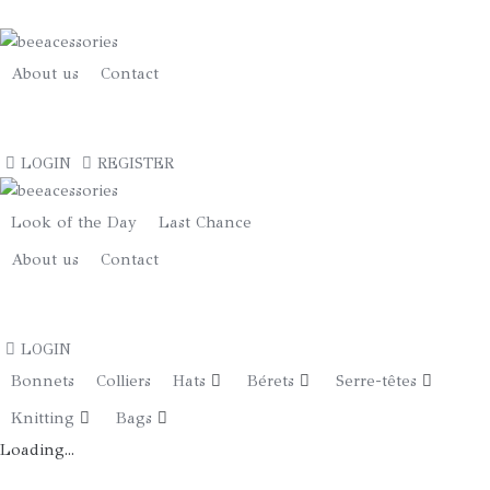
Fedora
Grand
Bord
About us
Contact
«
Star
€
0.00
»
LOGIN
REGISTER
Gris
Turquoise
quantity
Look of the Day
Last Chance
About us
Contact
€
0.00
LOGIN
Bonnets
Colliers
Hats
Bérets
Serre-têtes
Knitting
Bags
Loading...