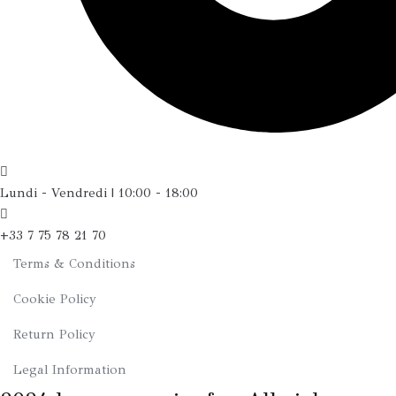
Lundi - Vendredi | 10:00 - 18:00
+33 7 75 78 21 70
Terms & Conditions
Cookie Policy
Return Policy
Legal Information