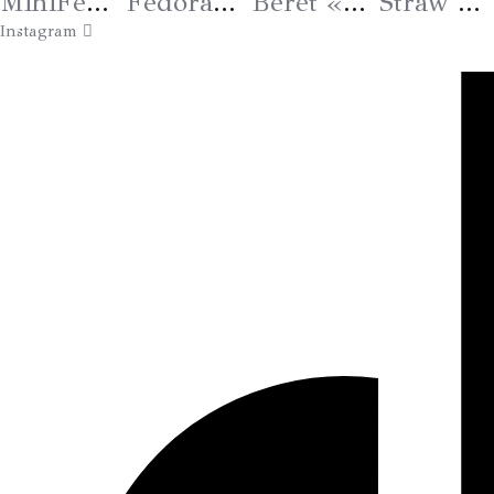
MiniFedora «Bee» Kaki
Fedora Grand Bord « Salamandre » – VENDU
Béret « Signature » Coloris 25
Straw Hat «Eye Protection» Blue
Instagram