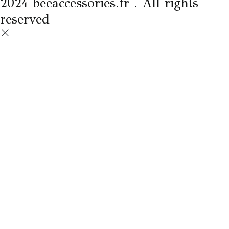
2024 beeaccessories.fr . All rights
reserved