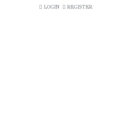
LOGIN
REGISTER