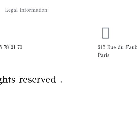
Legal Information
5 78 21 70
215 Rue du Faub
Paris
ghts reserved .