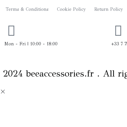
n
Terms & Conditions
Cookie Policy
Return Policy
s
t
a
Mon - Fri | 10:00 - 18:00
+33 7 7
g
r
2024 beeaccessories.fr . All ri
a
m