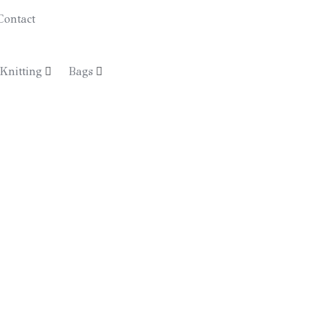
Contact
€
0.00
Knitting
Bags