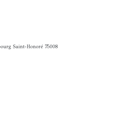
ourg Saint-Honoré 75008