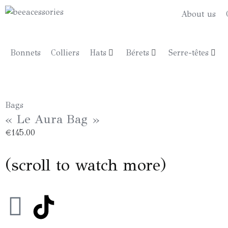
About us
Bonnets
Colliers
Hats
Bérets
Serre-têtes
Bags
« Le Aura Bag »
€
145.00
(scroll to watch more)
I