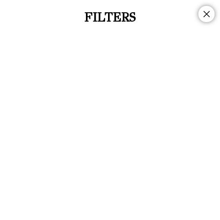
FILTERS